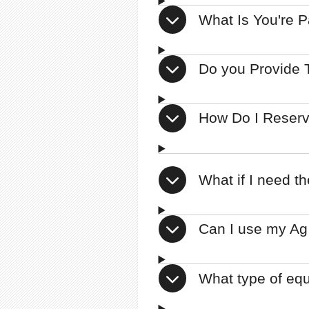
What Is You're 
Do you Provide T
How Do I Reser
What if I need t
Can I use my Ag
What type of eq