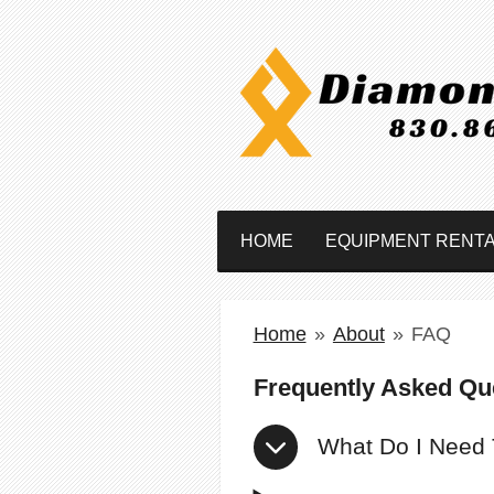
Skip
to
main
content
HOME
EQUIPMENT RENT
Home
»
About
»
FAQ
Frequently Asked Qu
What Do I Need