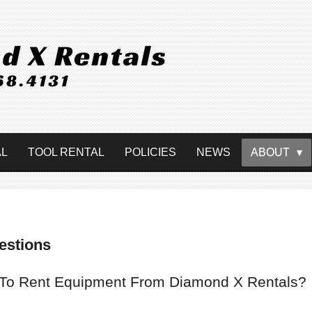
AL
TOOL RENTAL
POLICIES
NEWS
ABOUT
estions
 To Rent Equipment From Diamond X Rentals?