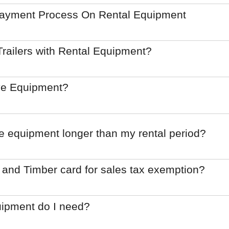
Payment Process On Rental Equipment
railers with Rental Equipment?
ve Equipment?
he equipment longer than my rental period?
 and Timber card for sales tax exemption?
uipment do I need?