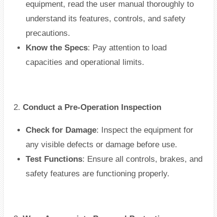
equipment, read the user manual thoroughly to
understand its features, controls, and safety
precautions.
Know the Specs
: Pay attention to load
capacities and operational limits.
2.
Conduct a Pre-Operation Inspection
Check for Damage
: Inspect the equipment for
any visible defects or damage before use.
Test Functions
: Ensure all controls, brakes, and
safety features are functioning properly.