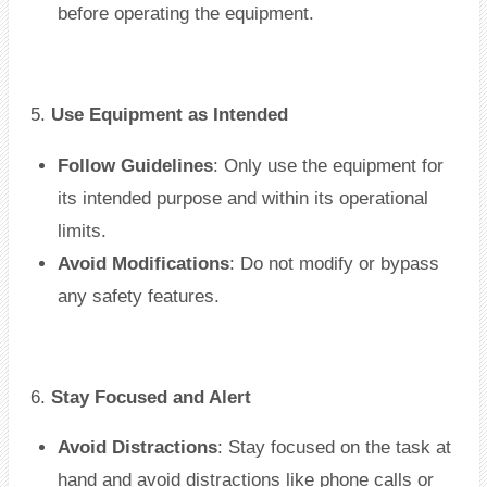
before operating the equipment.
5.
Use Equipment as Intended
Follow Guidelines
: Only use the equipment for
its intended purpose and within its operational
limits.
Avoid Modifications
: Do not modify or bypass
any safety features.
6.
Stay Focused and Alert
Avoid Distractions
: Stay focused on the task at
hand and avoid distractions like phone calls or