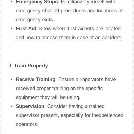
Emergency Stops
: Familiarize yourself with
emergency shut-off procedures and locations of
emergency exits.
First Aid
: Know where first aid kits are located
and how to access them in case of an accident.
9.
Train Properly
Receive Training
: Ensure all operators have
received proper training on the specific
equipment they will be using.
Supervision
: Consider having a trained
supervisor present, especially for inexperienced
operators.