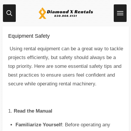
Skip
to
main
content
Equipment Safety
Using rental equipment can be a great way to tackle
projects efficiently, but safety should always be a
top priority. Here are some essential safety tips and
best practices to ensure users feel confident and
secure while operating rental machinery.
1.
Read the Manual
Familiarize Yourself
: Before operating any