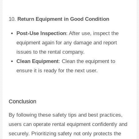
10.
Return Equipment in Good Condition
Post-Use Inspection
: After use, inspect the
equipment again for any damage and report
issues to the rental company.
Clean Equipment
: Clean the equipment to
ensure it is ready for the next user.
Conclusion
By following these safety tips and best practices,
users can operate rental equipment confidently and
securely. Prioritizing safety not only protects the