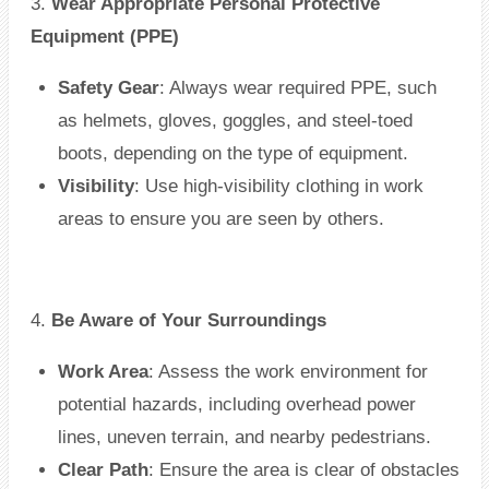
3.
Wear Appropriate Personal Protective
Equipment (PPE)
Safety Gear
: Always wear required PPE, such
as helmets, gloves, goggles, and steel-toed
boots, depending on the type of equipment.
Visibility
: Use high-visibility clothing in work
areas to ensure you are seen by others.
4.
Be Aware of Your Surroundings
Work Area
: Assess the work environment for
potential hazards, including overhead power
lines, uneven terrain, and nearby pedestrians.
Clear Path
: Ensure the area is clear of obstacles