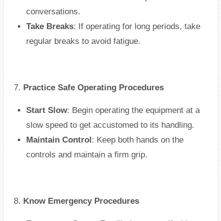
conversations.
Take Breaks
: If operating for long periods, take
regular breaks to avoid fatigue.
7.
Practice Safe Operating Procedures
Start Slow
: Begin operating the equipment at a
slow speed to get accustomed to its handling.
Maintain Control
: Keep both hands on the
controls and maintain a firm grip.
8.
Know Emergency Procedures