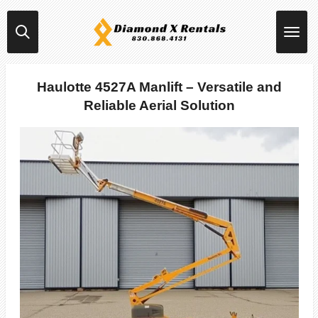
Skip
to
main
content
Haulotte 4527A Manlift – Versatile and
Reliable Aerial Solution