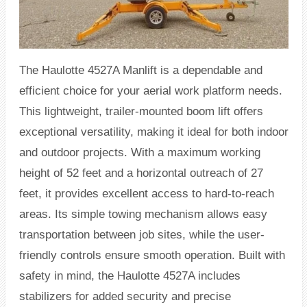
The Haulotte 4527A Manlift is a dependable and
efficient choice for your aerial work platform needs.
This lightweight, trailer-mounted boom lift offers
exceptional versatility, making it ideal for both indoor
and outdoor projects. With a maximum working
height of 52 feet and a horizontal outreach of 27
feet, it provides excellent access to hard-to-reach
areas. Its simple towing mechanism allows easy
transportation between job sites, while the user-
friendly controls ensure smooth operation. Built with
safety in mind, the Haulotte 4527A includes
stabilizers for added security and precise