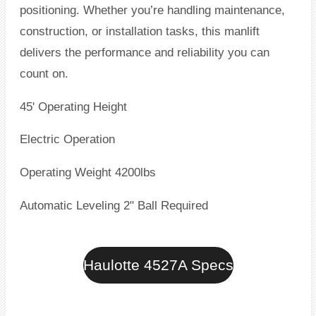
positioning. Whether you’re handling maintenance,
construction, or installation tasks, this manlift
delivers the performance and reliability you can
count on.
45' Operating Height
Electric Operation
Operating Weight 4200lbs
Automatic Leveling 2" Ball Required
Haulotte 4527A Specs