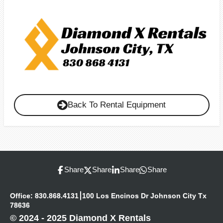
Back To Rental Equipment
Share
Share
Share
Share
Office: 830.868.4131⎮100 Los Encinos Dr Johnson City Tx
78636
© 2024 - 2025 Diamond X Rentals